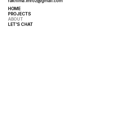
rakhima.imroz@gmail.com
HOME
HOME
PROJECTS
PROJECTS
ABOUT
ABOUT
LET'S CHAT
LET'S CHAT