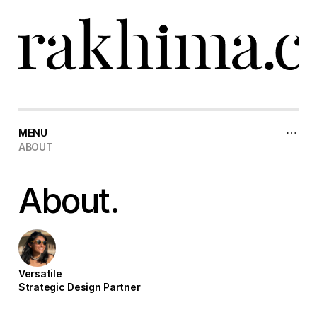
MENU
ABOUT
ABOUT
About.
Versatile
Strategic Design Partner