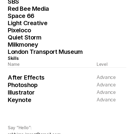
SBS
Red Bee Media
Space 66
Light Creative
Pixeloco
Quiet Storm
Milkmoney
London Transport Museum
Skills
Name
Level
After Effects
Advance
Photoshop
Advance
Illustrator
Advance
Keynote
Advance
Say “Hello”: