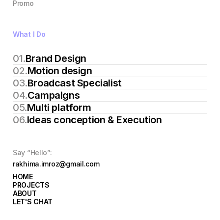
Promo
What I Do
01.
Brand Design
02.
Motion design 
03.
Broadcast Specialist
04.
Campaigns
05.
Multi platform
06.
Ideas conception & Execution
Say “Hello”:
rakhima.imroz@gmail.com
HOME
HOME
PROJECTS
PROJECTS
ABOUT
ABOUT
LET'S CHAT
LET'S CHAT