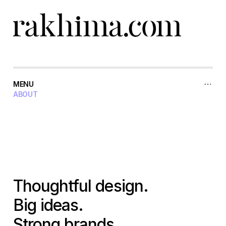
MENU
ABOUT
ABOUT
Thoughtful design. 
Big ideas.
Strong brands.