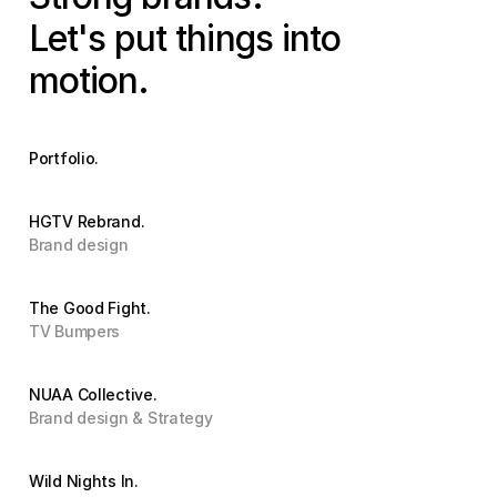
Let's put things into 
motion.
Portfolio.
HGTV Rebrand.
Brand design
The Good Fight.
TV Bumpers
NUAA Collective.
Brand design & Strategy
Wild Nights In.